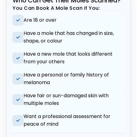
Who Can Get Their Moles Scanned?
You Can Book A Mole Scan If You:
Are 18 or over
Have a mole that has changed in size,
shape, or colour
Have a new mole that looks different
from your others
Have a personal or family history of
melanoma
Have fair or sun-damaged skin with
multiple moles
Want a professional assessment for
peace of mind