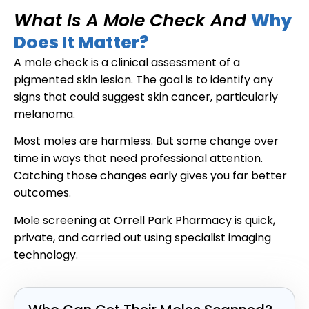
What Is A Mole Check And
Why
Does It Matter?
A mole check is a clinical assessment of a
pigmented skin lesion. The goal is to identify any
signs that could suggest skin cancer, particularly
melanoma.
Most moles are harmless. But some change over
time in ways that need professional attention.
Catching those changes early gives you far better
outcomes.
Mole screening at Orrell Park Pharmacy is quick,
private, and carried out using specialist imaging
technology.