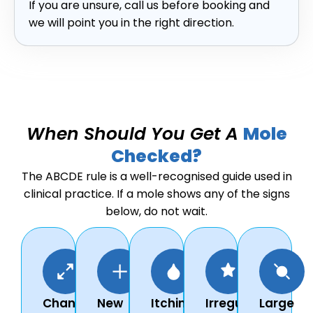
If you are unsure, call us before booking and
we will point you in the right direction.
When Should You Get A
Mole
Checked?
The ABCDE rule is a well-recognised guide used in
clinical practice. If a mole shows any of the signs
below, do not wait.
Changes
New
Itching,
Irregular
Large