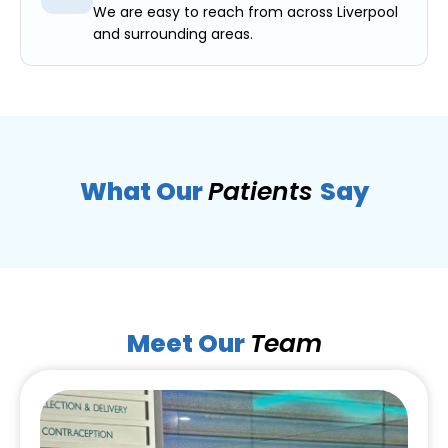
We are easy to reach from across Liverpool
and surrounding areas.
What Our
Patients
Say
Meet Our
Team