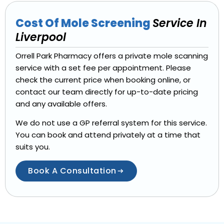
Cost Of Mole Screening
Service In
Liverpool
Orrell Park Pharmacy offers a private mole scanning
service with a set fee per appointment. Please
check the current price when booking online, or
contact our team directly for up-to-date pricing
and any available offers.
We do not use a GP referral system for this service.
You can book and attend privately at a time that
suits you.
Book A Consultation