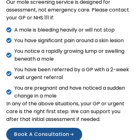
Our mole screening service is designed for
assessment, not emergency care. Please contact
your GP or NHS 111 if:
A mole is bleeding heavily or will not stop
You have significant pain around a skin lesion
You notice a rapidly growing lump or swelling
beneath a mole
You have been referred by a GP with a 2-week
wait urgent referral
You are pregnant and have noticed a sudden
change in a mole
In any of the above situations, your GP or urgent
care is the right first step. We can support you
after that initial assessment if needed.
Book A Consultation