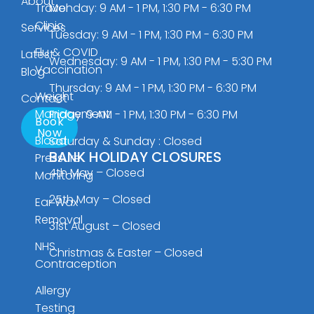
About
Travel
Monday: 9 AM - 1 PM, 1:30 PM - 6:30 PM
Clinic
Services
Tuesday: 9 AM - 1 PM, 1:30 PM - 6:30 PM
Flu & COVID
Latest
Wednesday: 9 AM - 1 PM, 1:30 PM - 5:30 PM
Vaccination
Blog
Thursday: 9 AM - 1 PM, 1:30 PM - 6:30 PM
Weight
Contact
Management
Friday: 9 AM - 1 PM, 1:30 PM - 6:30 PM
Book
Now
Blood
Saturday & Sunday : Closed
BANK HOLIDAY CLOSURES
Pressure
4th May – Closed
Monitoring
25th May – Closed
Ear Wax
Removal
31st August – Closed
NHS
Christmas & Easter – Closed
Contraception
Allergy
Testing