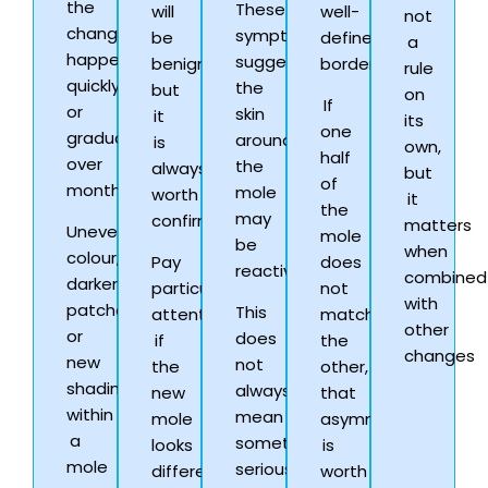
the
These
will
well-
not
change
symptoms
be
defined
a
happens
suggest
benign,
borders.
rule
quickly
the
but
on
If
or
skin
it
its
one
gradually
around
is
own,
half
over
the
always
but
of
months.
mole
worth
it
the
may
confirming.
matters
Uneven
mole
be
when
colour,
Pay
does
reactive.
combined
darker
particular
not
with
patches,
This
attention
match
other
or
does
if
the
changes
new
not
the
other,
shading
always
new
that
within
mean
mole
asymmetry
a
something
looks
is
mole
serious
different
worth