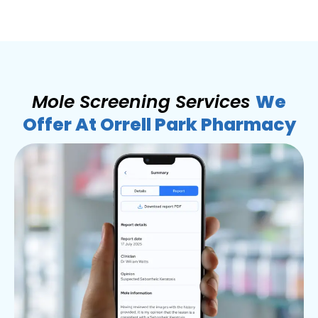
Mole Screening Services
We
Offer At Orrell Park Pharmacy