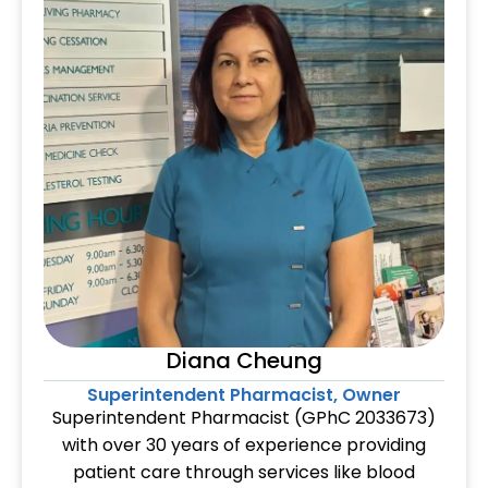
Diana Cheung
Superintendent Pharmacist, Owner
Superintendent Pharmacist (GPhC 2033673)
with over 30 years of experience providing
patient care through services like blood