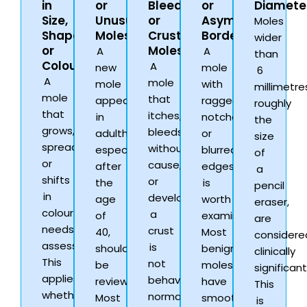
in
or
Bleeding,
or
Diamete
Size,
Unusual
or
Asymmetric
Moles
Shape,
Moles
Crusting
Borders
wider
or
Moles
A
A
than
Colour
A
new
mole
6
A
mole
mole
with
millimetre
mole
that
appearing
ragged,
roughly
that
itches,
in
notched,
the
grows,
bleeds
adulthood,
or
size
spreads,
without
especially
blurred
of
or
cause,
after
edges
a
shifts
or
the
is
pencil
in
develops
age
worth
eraser,
colour
a
of
examining.
are
needs
crust
40,
Most
considere
assessment.
is
should
benign
clinically
This
not
be
moles
significant
applies
behaving
reviewed.
have
This
whether
normally.
Most
smooth,
is