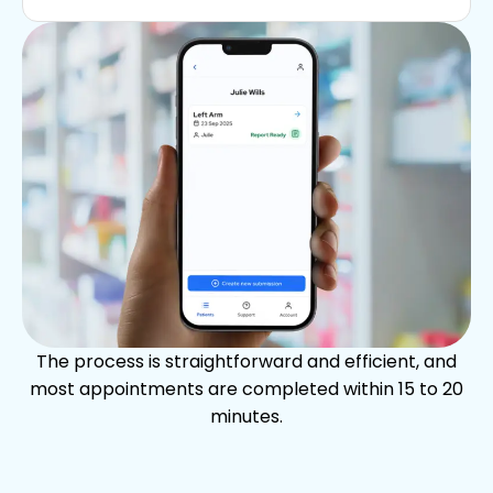
The process is straightforward and efficient, and
most appointments are completed within 15 to 20
minutes.