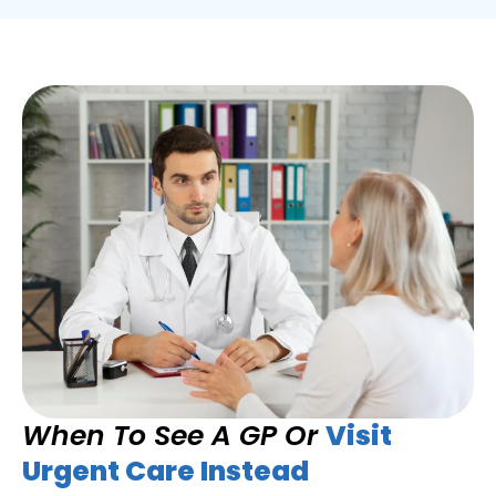
When To See A GP Or
Visit
Urgent Care Instead