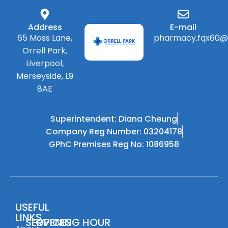
Address
E-mail
65 Moss Lane,
pharmacy.fqx60@
Orrell Park,
Liverpool,
Merseyside, L9
8AE
Superintendent: Diana Cheung
Company Reg Number: 03204178
GPhC Premises Reg No: 1086958
USEFUL
LINKS
SERVICES
OPENING HOUR