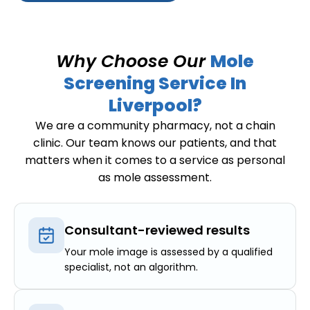
Why Choose Our
Mole
Screening Service In
Liverpool?
We are a community pharmacy, not a chain
clinic. Our team knows our patients, and that
matters when it comes to a service as personal
as mole assessment.
Consultant-reviewed results
Your mole image is assessed by a qualified
specialist, not an algorithm.