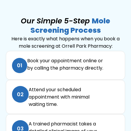
Our Simple 5-Step
Mole
Screening Process
Here is exactly what happens when you book a
mole screening at Orrell Park Pharmacy:
Book your appointment online or
01
by calling the pharmacy directly.
Attend your scheduled
02
appointment with minimal
waiting time.
A trained pharmacist takes a
03