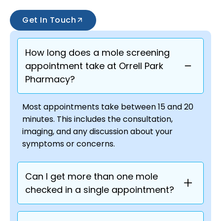
Get In Touch
How long does a mole screening
appointment take at Orrell Park
Pharmacy?
Most appointments take between 15 and 20
minutes. This includes the consultation,
imaging, and any discussion about your
symptoms or concerns.
Can I get more than one mole
checked in a single appointment?