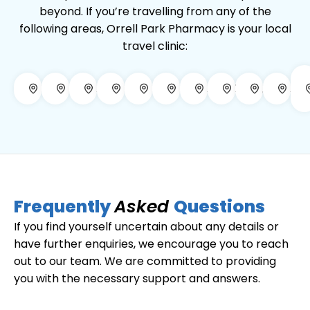
beyond. If you’re travelling from any of the
following areas, Orrell Park Pharmacy is your local
travel clinic:
Aintree
Anfield
Bootle
Crosby
Croxteth
Everton
Fazakerley
Kirkby
Litherla
Ma
Frequently
Asked
Questions
If you find yourself uncertain about any details or
have further enquiries, we encourage you to reach
out to our team. We are committed to providing
you with the necessary support and answers.