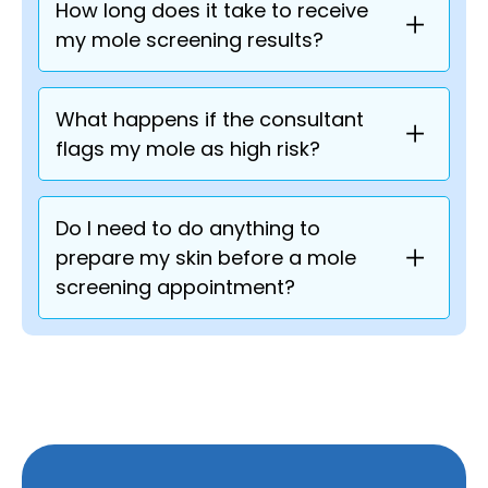
How long does it take to receive
my mole screening results?
What happens if the consultant
flags my mole as high risk?
Do I need to do anything to
prepare my skin before a mole
screening appointment?