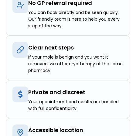
No GP referral required
You can book directly and be seen quickly.
Our friendly team is here to help you every
step of the way.
Clear next steps
If your mole is benign and you want it
removed, we offer cryotherapy at the same
pharmacy.
Private and discreet
Your appointment and results are handled
with full confidentiality.
Accessible location