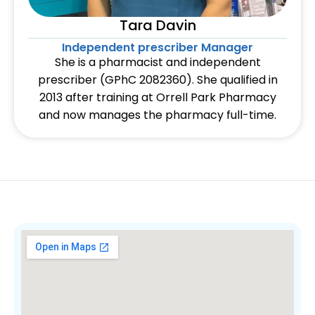
Tara Davin
Independent prescriber Manager
She is a pharmacist and independent
prescriber (GPhC 2082360). She qualified in
2013 after training at Orrell Park Pharmacy
and now manages the pharmacy full-time.