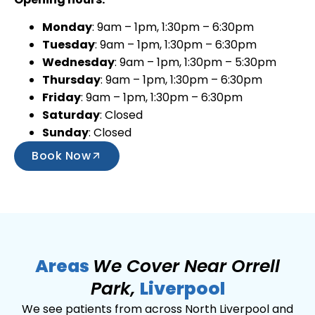
Monday
: 9am – 1pm, 1:30pm – 6:30pm
Tuesday
: 9am – 1pm, 1:30pm – 6:30pm
Wednesday
: 9am – 1pm, 1:30pm – 5:30pm
Thursday
: 9am – 1pm, 1:30pm – 6:30pm
Friday
: 9am – 1pm, 1:30pm – 6:30pm
Saturday
: Closed
Sunday
: Closed
Book Now
Areas
We Cover Near Orrell
Park,
Liverpool
We see patients from across North Liverpool and