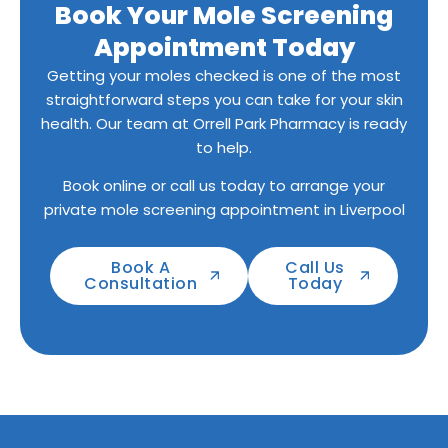
Book Your Mole Screening
Appointment Today
Getting your moles checked is one of the most
straightforward steps you can take for your skin
health. Our team at Orrell Park Pharmacy is ready
to help.
Book online or call us today to arrange your
private mole screening appointment in Liverpool
Book A
Call Us
Consultation
Today