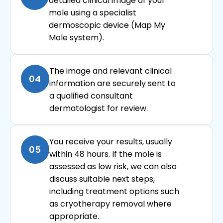
detailed clinical image of your
mole using a specialist
dermoscopic device (Map My
Mole system).
The image and relevant clinical
04
information are securely sent to
a qualified consultant
dermatologist for review.
You receive your results, usually
05
within 48 hours. If the mole is
assessed as low risk, we can also
discuss suitable next steps,
including treatment options such
as cryotherapy removal where
appropriate.