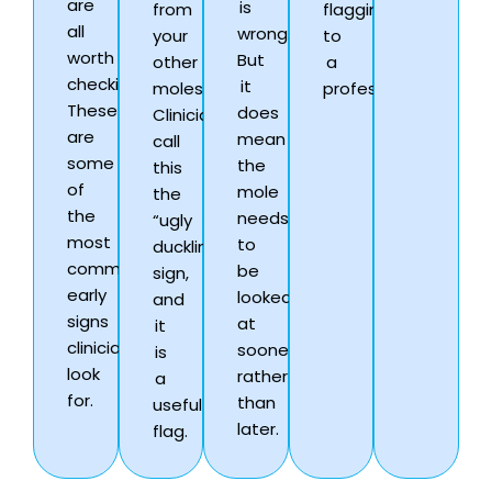
are
is
from
flagging
all
wrong.
your
to
worth
But
other
a
checking.
it
moles.
professional.
These
does
Clinicians
are
mean
call
some
the
this
of
mole
the
the
needs
“ugly
most
to
duckling”
common
be
sign,
early
looked
and
signs
at
it
clinicians
sooner
is
look
rather
a
for.
than
useful
later.
flag.