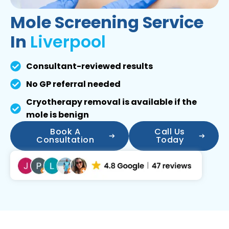
Mole Screening Service
In
Liverpool
Consultant-reviewed results
No GP referral needed
Cryotherapy removal is available if the
mole is benign
Book A
Call Us
Consultation
Today