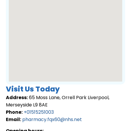
Visit Us Today
Address:
65 Moss Lane, Orrell Park Liverpool,
Merseyside L9 8AE
Phone:
+01515251003
Email:
pharmacy.fqx60@nhs.net
Opening hours: