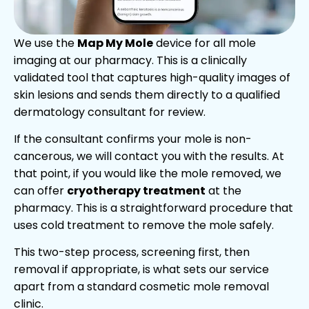
We use the
Map My Mole
device for all mole
imaging at our pharmacy. This is a clinically
validated tool that captures high-quality images of
skin lesions and sends them directly to a qualified
dermatology consultant for review.
If the consultant confirms your mole is non-
cancerous, we will contact you with the results. At
that point, if you would like the mole removed, we
can offer
cryotherapy treatment
at the
pharmacy. This is a straightforward procedure that
uses cold treatment to remove the mole safely.
This two-step process, screening first, then
removal if appropriate, is what sets our service
apart from a standard cosmetic mole removal
clinic.