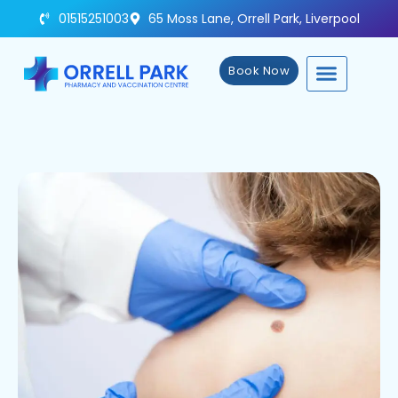
01515251003
65 Moss Lane, Orrell Park, Liverpool
Book Now