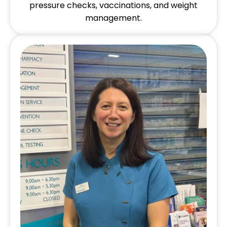
pressure checks, vaccinations, and weight
management.