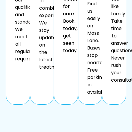
of
Find
for
like
qualifications
combined
us
care.
family.
and
experience.
easily
Book
Take
standards.
We
on
today,
time
We
stay
Moss
get
to
meet
updated
Lane.
seen
answer
all
on
Buses
today.
questions
regulatory
the
stop
Never
requirements.
latest
nearby.
rush
treatments.
Free
your
parking
consultat
is
available.