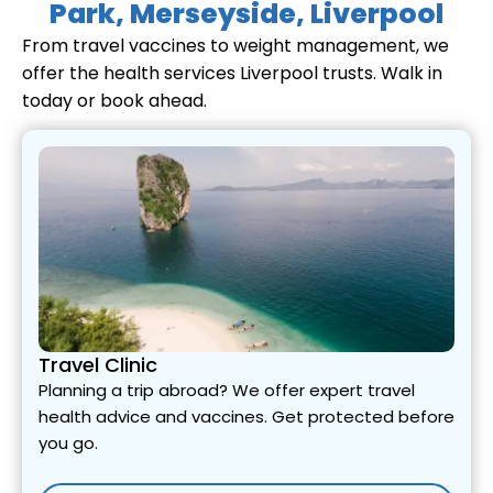
Park, Merseyside, Liverpool
From travel vaccines to weight management, we
offer the health services Liverpool trusts. Walk in
today or book ahead.
Travel Clinic
Planning a trip abroad? We offer expert travel
health advice and vaccines. Get protected before
you go.