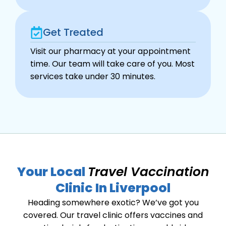
Get Treated
Visit our pharmacy at your appointment
time. Our team will take care of you. Most
services take under 30 minutes.
Your Local
Travel Vaccination
Clinic In Liverpool
Heading somewhere exotic? We’ve got you
covered. Our travel clinic offers vaccines and