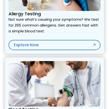
Allergy Testing
Not sure what’s causing your symptoms? We test
for 295 common allergens. Get answers fast with
a simple blood test.
Explore Now