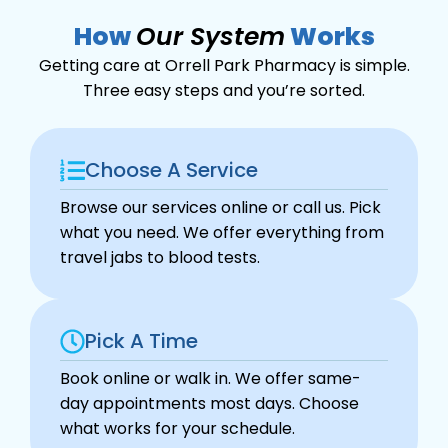
How
Our System
Works
Getting care at Orrell Park Pharmacy is simple.
Three easy steps and you’re sorted.
Choose A Service
Browse our services online or call us. Pick
what you need. We offer everything from
travel jabs to blood tests.
Pick A Time
Book online or walk in. We offer same-
day appointments most days. Choose
what works for your schedule.