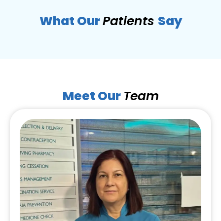
What Our
Patients
Say
Meet Our
Team