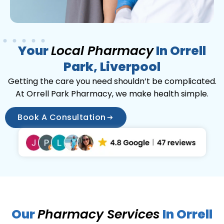
Your
Local Pharmacy
In Orrell
Park, Liverpool
Getting the care you need shouldn’t be complicated.
At Orrell Park Pharmacy, we make health simple.
Book A Consultation
Our
Pharmacy Services
In Orrell