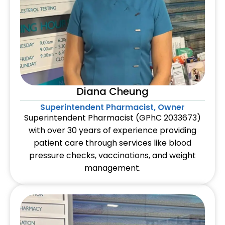
Diana Cheung
Superintendent Pharmacist, Owner
Superintendent Pharmacist (GPhC 2033673)
with over 30 years of experience providing
patient care through services like blood
pressure checks, vaccinations, and weight
management.