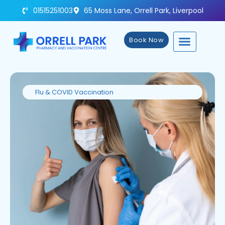
01515251003
65 Moss Lane, Orrell Park, Liverpool
Book Now
Flu & COVID Vaccination