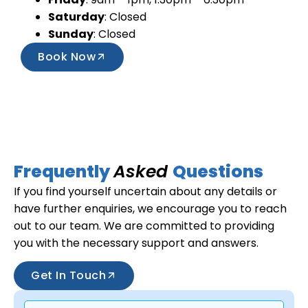
Saturday
: Closed
Sunday
: Closed
Book Now
Frequently
Asked
Questions
If you find yourself uncertain about any details or
have further enquiries, we encourage you to reach
out to our team. We are committed to providing
you with the necessary support and answers.
Get In Touch