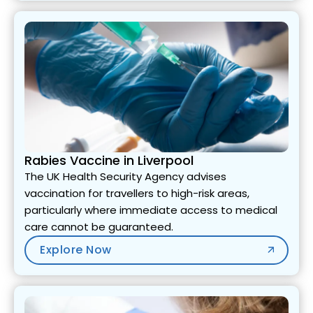
Rabies Vaccine in Liverpool
The UK Health Security Agency advises
vaccination for travellers to high-risk areas,
particularly where immediate access to medical
care cannot be guaranteed.
Explore Now