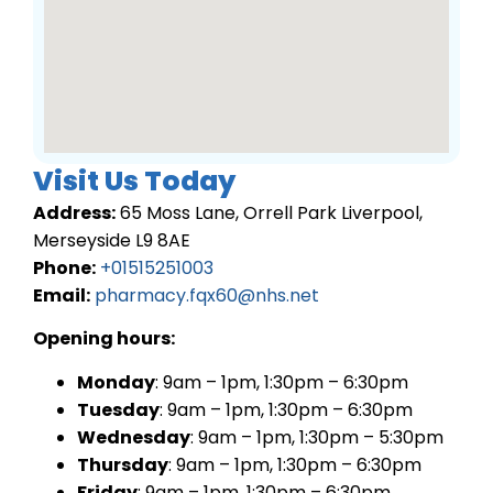
Visit Us Today
Address:
65 Moss Lane, Orrell Park Liverpool,
Merseyside L9 8AE
Phone:
+01515251003
Email:
pharmacy.fqx60@nhs.net
Opening hours:
Monday
: 9am – 1pm, 1:30pm – 6:30pm
Tuesday
: 9am – 1pm, 1:30pm – 6:30pm
Wednesday
: 9am – 1pm, 1:30pm – 5:30pm
Thursday
: 9am – 1pm, 1:30pm – 6:30pm
Friday
: 9am – 1pm, 1:30pm – 6:30pm