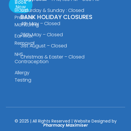
Book
Now
Blood
Saturday & Sunday : Closed
BANK HOLIDAY CLOSURES
Pressure
4th May – Closed
Monitoring
25th May – Closed
Ear Wax
Removal
31st August – Closed
NHS
Christmas & Easter – Closed
Contraception
Allergy
Testing
© 2025 | All Rights Reserved | Website Designed by
Pharmacy Maximiser