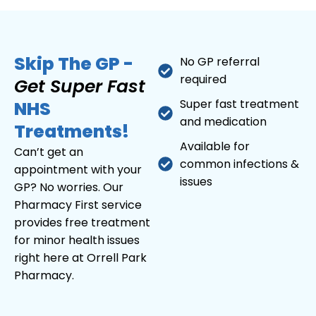
Skip The GP -
No GP referral
required
Get Super Fast
Super fast treatment
NHS
and medication
Treatments!
Available for
Can’t get an
common infections &
appointment with your
issues
GP? No worries. Our
Pharmacy First service
provides free treatment
for minor health issues
right here at Orrell Park
Pharmacy.