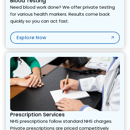
Blood Testing
Need blood work done? We offer private testing
for various health markers. Results come back
quickly so you can act fast.
Explore Now
Prescription Services
NHS prescriptions follow standard NHS charges.
Private prescriptions are priced competitively