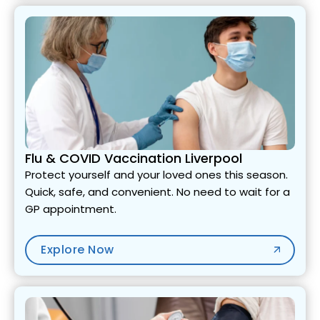
Flu & COVID Vaccination Liverpool
Protect yourself and your loved ones this season.
Quick, safe, and convenient. No need to wait for a
GP appointment.
Explore Now