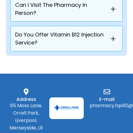
Can I Visit The Pharmacy In
Person?
Do You Offer Vitamin B12 Injection
Service?
Address
E-mail
65 Moss Lane,
pharmacy.fqx60@
Orrell Park,
Liverpool,
Merseyside, L9