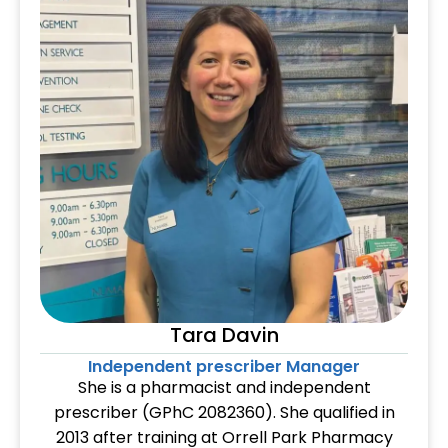
Tara Davin
Independent prescriber Manager
She is a pharmacist and independent
prescriber (GPhC 2082360). She qualified in
2013 after training at Orrell Park Pharmacy