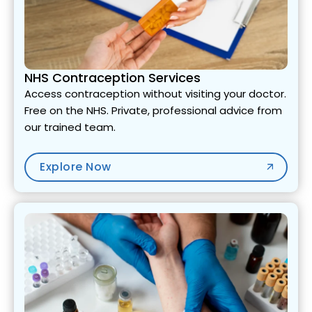
NHS Contraception Services
Access contraception without visiting your doctor.
Free on the NHS. Private, professional advice from
our trained team.
Explore Now