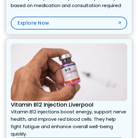
based on medication and consultation required
Explore Now
Vitamin B12 Injection Liverpool
Vitamin B12 injections boost energy, support nerve
health, and improve red blood cells. They help
fight fatigue and enhance overall well-being
quickly.