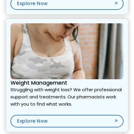
Explore Now
Weight Management
Struggling with weight loss? We offer professional
support and treatments. Our pharmacists work
with you to find what works.
Explore Now