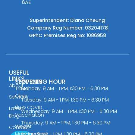
8AE
Superintendent: Diana Cheung
Company Reg Number: 03204178
GPhC Premises Reg No: 1086958
USEFUL
LINKS
SERVICES
OPENING HOUR
About
Travel
Monday: 9 AM - 1 PM, 1:30 PM - 6:30 PM
Clinic
Services
Tuesday: 9 AM - 1 PM, 1:30 PM - 6:30 PM
Flu & COVID
Latest
Wednesday: 9 AM - 1 PM, 1:30 PM - 5:30 PM
Vaccination
Blog
Thursday: 9 AM - 1 PM, 1:30 PM - 6:30 PM
Weight
Contact
Management
Friday: 9 AM - 1 PM, 1:30 PM - 6:30 PM