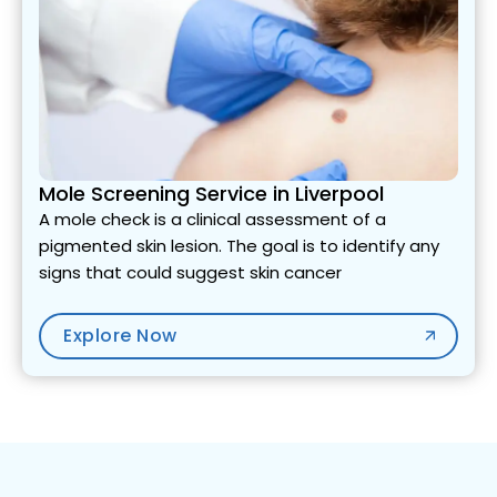
Mole Screening Service in Liverpool
A mole check is a clinical assessment of a
pigmented skin lesion. The goal is to identify any
signs that could suggest skin cancer
Explore Now