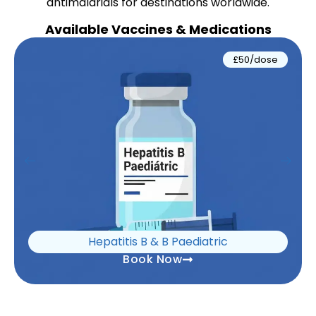
antimalarials for destinations worldwide.
Available Vaccines & Medications
£50/dose
Hepatitis B & B Paediatric
Book Now