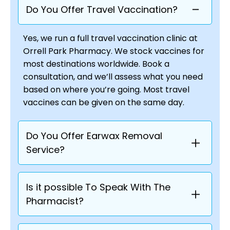
Do You Offer Travel Vaccination?
Yes, we run a full travel vaccination clinic at
Orrell Park Pharmacy. We stock vaccines for
most destinations worldwide. Book a
consultation, and we’ll assess what you need
based on where you’re going. Most travel
vaccines can be given on the same day.
Do You Offer Earwax Removal
Service?
Is it possible To Speak With The
Pharmacist?