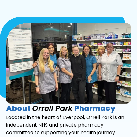
About
Orrell Park
Pharmacy
Located in the heart of Liverpool, Orrell Park is an
independent NHS and private pharmacy
committed to supporting your health journey.