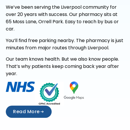
We’ve been serving the Liverpool community for
over 20 years with success. Our pharmacy sits at
65 Moss Lane, Orrell Park. Easy to reach by bus or
car.
You’ll find free parking nearby. The pharmacy is just
minutes from major routes through Liverpool.
Our team knows health. But we also know people.
That’s why patients keep coming back year after
year.
Read More