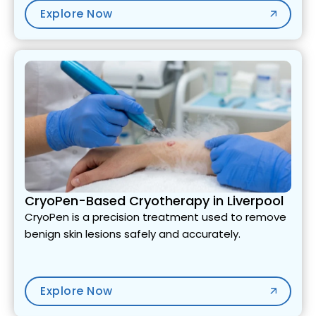
Explore Now
CryoPen-Based Cryotherapy in Liverpool
CryoPen is a precision treatment used to remove
benign skin lesions safely and accurately.
Explore Now