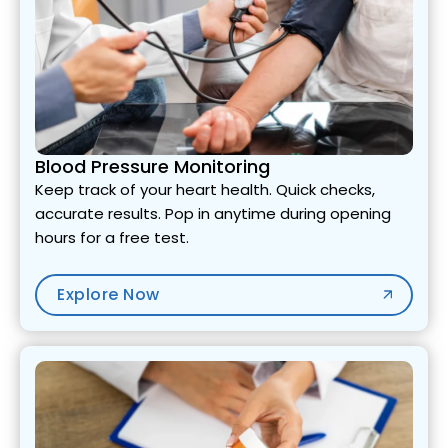
Blood Pressure Monitoring
Keep track of your heart health. Quick checks,
accurate results. Pop in anytime during opening
hours for a free test.
Explore Now