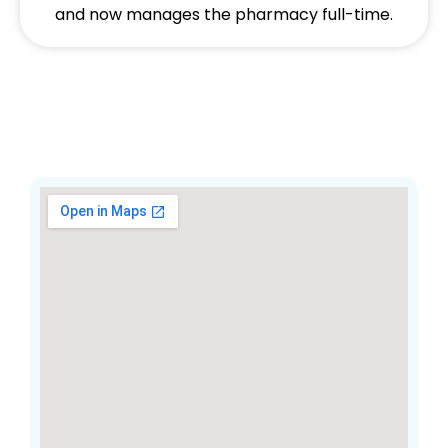
and now manages the pharmacy full-time.