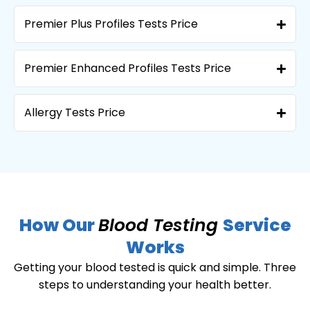
Premier Plus Profiles Tests Price
Premier Enhanced Profiles Tests Price
Allergy Tests Price
How Our
Blood Testing
Service
Works
Getting your blood tested is quick and simple. Three
steps to understanding your health better.