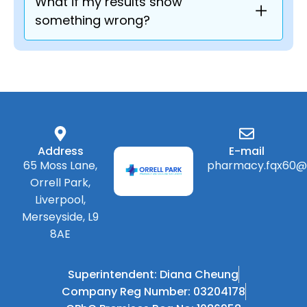
What if my results show
something wrong?
Address
E-mail
65 Moss Lane,
pharmacy.fqx60@
Orrell Park,
Liverpool,
Merseyside, L9
8AE
Superintendent: Diana Cheung
Company Reg Number: 03204178