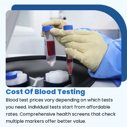
Cost Of Blood Testing
Blood test prices vary depending on which tests
you need. Individual tests start from affordable
rates. Comprehensive health screens that check
multiple markers offer better value.