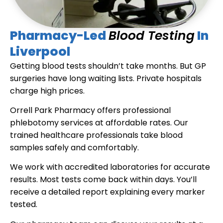
Pharmacy-Led
Blood Testing
In
Liverpool
Getting blood tests shouldn’t take months. But GP
surgeries have long waiting lists. Private hospitals
charge high prices.
Orrell Park Pharmacy offers professional
phlebotomy services at affordable rates. Our
trained healthcare professionals take blood
samples safely and comfortably.
We work with accredited laboratories for accurate
results. Most tests come back within days. You’ll
receive a detailed report explaining every marker
tested.