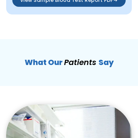
View Sample Blood Test Report PDF
What Our
Patients
Say