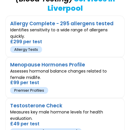
Liverpool
Allergy Complete - 295 allergens tested
Identifies sensitivity to a wide range of allergens
quickly.
£299 per test
Allergy Tests
Menopause Hormones Profile
Assesses hormonal balance changes related to
female midlife.
£99 per test
Premier Profiles
Testosterone Check
Measures key male hormone levels for health
evaluation.
£49 per test