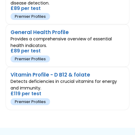
disease detection.
£89 per test
Premier Profiles
General Health Profile
Provides a comprehensive overview of essential
health indicators.
£89 per test
Premier Profiles
Vitamin Profile - D B12 & folate
Detects deficiencies in crucial vitamins for energy
and immunity.
£119 per test
Premier Profiles