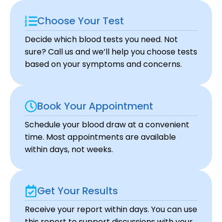
Choose Your Test
Decide which blood tests you need. Not
sure? Call us and we’ll help you choose tests
based on your symptoms and concerns.
Book Your Appointment
Schedule your blood draw at a convenient
time. Most appointments are available
within days, not weeks.
Get Your Results
Receive your report within days. You can use
this report to support discussions with your