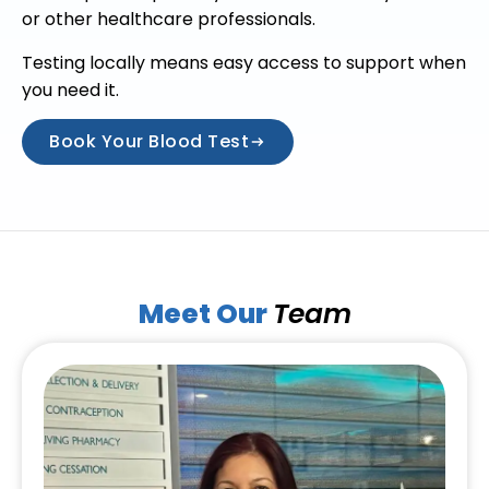
or other healthcare professionals.
Testing locally means easy access to support when
you need it.
Book Your Blood Test
Meet Our
Team