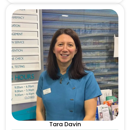
Tara Davin