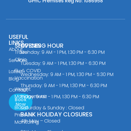
GPhC Premises Reg No: 1086958
USEFUL
LINKS
SERVICES
OPENING HOUR
About
Travel
Monday: 9 AM - 1 PM, 1:30 PM - 6:30 PM
Clinic
Services
Tuesday: 9 AM - 1 PM, 1:30 PM - 6:30 PM
Flu & COVID
Latest
Wednesday: 9 AM - 1 PM, 1:30 PM - 5:30 PM
Vaccination
Blog
Thursday: 9 AM - 1 PM, 1:30 PM - 6:30 PM
Weight
Contact
Management
Friday: 9 AM - 1 PM, 1:30 PM - 6:30 PM
Book
Now
Blood
Saturday & Sunday : Closed
BANK HOLIDAY CLOSURES
Pressure
4th May – Closed
Monitoring