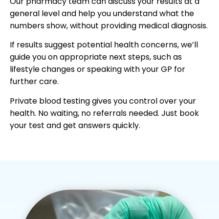
Our pharmacy team can discuss your results at a
general level and help you understand what the
numbers show, without providing medical diagnosis.
If results suggest potential health concerns, we’ll
guide you on appropriate next steps, such as
lifestyle changes or speaking with your GP for
further care.
Private blood testing gives you control over your
health. No waiting, no referrals needed. Just book
your test and get answers quickly.