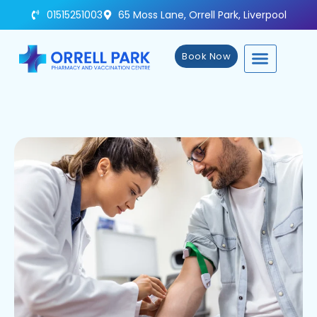
01515251003
65 Moss Lane, Orrell Park, Liverpool
Book Now