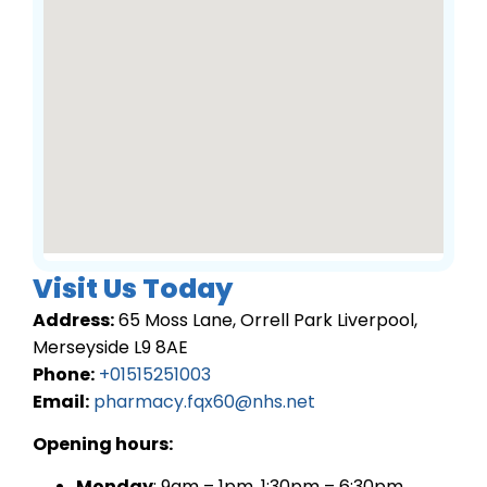
Visit Us Today
Address:
65 Moss Lane, Orrell Park Liverpool,
Merseyside L9 8AE
Phone:
+01515251003
Email:
pharmacy.fqx60@nhs.net
Opening hours:
Monday
: 9am – 1pm, 1:30pm – 6:30pm