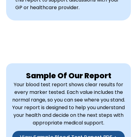
GP or healthcare provider.
Sample Of Our Report
Your blood test report shows clear results for
every marker tested. Each value includes the
normal range, so you can see where you stand.
Your report is designed to help you understand
your health and decide on the next steps with
appropriate medical support.