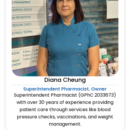
Diana Cheung
Superintendent Pharmacist, Owner
Superintendent Pharmacist (GPhC 2033673)
with over 30 years of experience providing
patient care through services like blood
pressure checks, vaccinations, and weight
management.