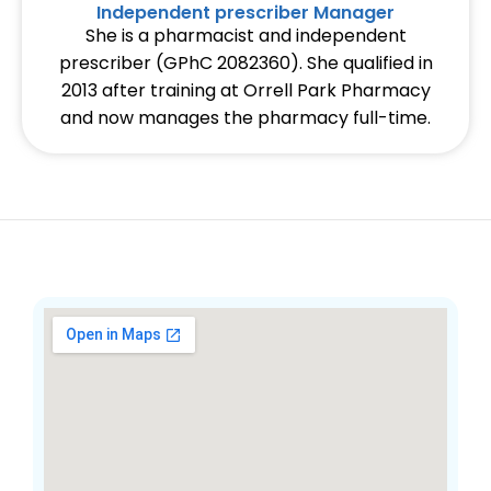
Independent prescriber Manager
She is a pharmacist and independent
prescriber (GPhC 2082360). She qualified in
2013 after training at Orrell Park Pharmacy
and now manages the pharmacy full-time.