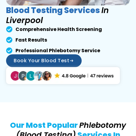
Blood Testing Services
In
Liverpool
Comprehensive Health Screening
Fast Results
Professional Phlebotomy Service
Book Your Blood Test
Our Most Popular
Phlebotomy
(Blood Testing)
Services In