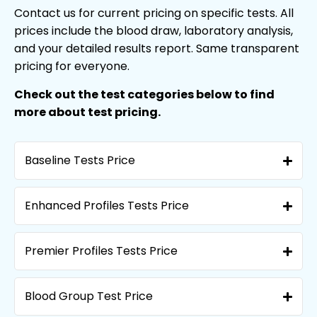
Contact us for current pricing on specific tests. All
prices include the blood draw, laboratory analysis,
and your detailed results report. Same transparent
pricing for everyone.
Check out the test categories below to find
more about test pricing.
Baseline Tests Price
Enhanced Profiles Tests Price
Premier Profiles Tests Price
Blood Group Test Price