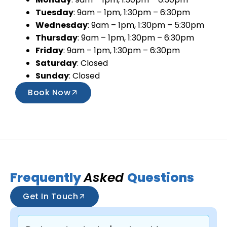
Tuesday
: 9am – 1pm, 1:30pm – 6:30pm
Wednesday
: 9am – 1pm, 1:30pm – 5:30pm
Thursday
: 9am – 1pm, 1:30pm – 6:30pm
Friday
: 9am – 1pm, 1:30pm – 6:30pm
Saturday
: Closed
Sunday
: Closed
Book Now
Frequently
Asked
Questions
Get In Touch