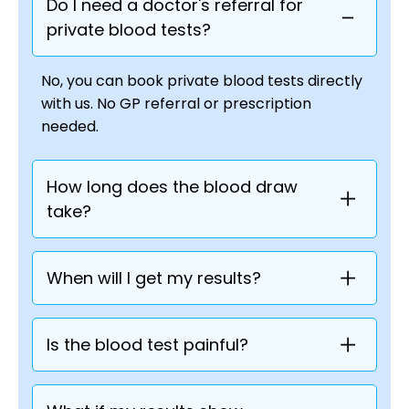
Do I need a doctor's referral for
private blood tests?
No, you can book private blood tests directly
with us. No GP referral or prescription
needed.
How long does the blood draw
take?
When will I get my results?
Is the blood test painful?