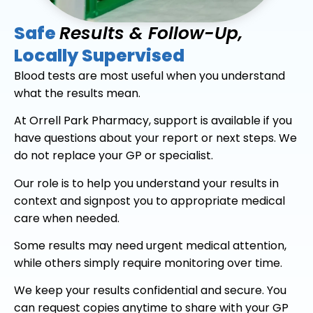
Safe
Results & Follow-Up,
Locally Supervised
Blood tests are most useful when you understand
what the results mean.
At Orrell Park Pharmacy, support is available if you
have questions about your report or next steps. We
do not replace your GP or specialist.
Our role is to help you understand your results in
context and signpost you to appropriate medical
care when needed.
Some results may need urgent medical attention,
while others simply require monitoring over time.
We keep your results confidential and secure. You
can request copies anytime to share with your GP