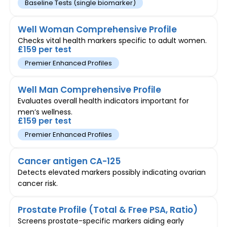
Baseline Tests (single biomarker)
Well Woman Comprehensive Profile
Checks vital health markers specific to adult women.
£159 per test
Premier Enhanced Profiles
Well Man Comprehensive Profile
Evaluates overall health indicators important for
men’s wellness.
£159 per test
Premier Enhanced Profiles
Cancer antigen CA-125
Detects elevated markers possibly indicating ovarian
cancer risk.
Prostate Profile (Total & Free PSA, Ratio)
Screens prostate-specific markers aiding early