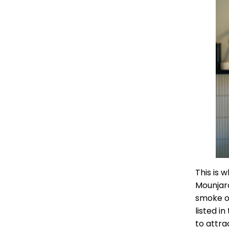
This is 
Mounjaro
smoke or
listed i
to attra