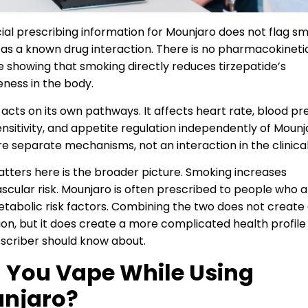
cial prescribing information for Mounjaro does not flag s
 as a known drug interaction. There is no pharmacokineti
 showing that smoking directly reduces tirzepatide’s
eness in the body.
 acts on its own pathways. It affects heart rate, blood pr
sensitivity, and appetite regulation independently of Mounj
e separate mechanisms, not an interaction in the clinical
ters here is the broader picture. Smoking increases
scular risk. Mounjaro is often prescribed to people who 
tabolic risk factors. Combining the two does not create
ion, but it does create a more complicated health profile
scriber should know about.
 You Vape While Using
njaro?