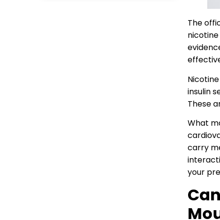
The offi
nicotine
evidence
effectiv
Nicotine
insulin 
These ar
What mat
cardiova
carry me
interact
your pre
Can
Mou