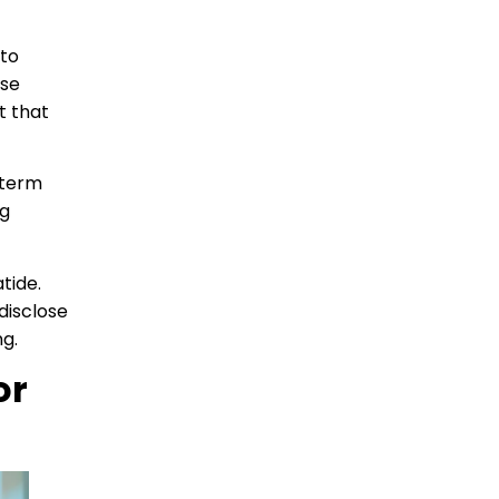
 to
ose
t that
-term
ng
tide.
disclose
ng.
or