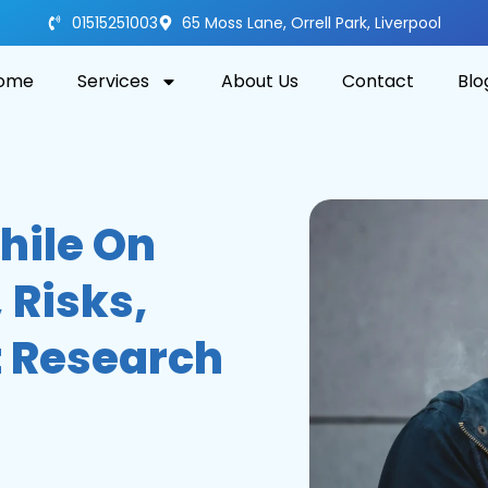
01515251003
65 Moss Lane, Orrell Park, Liverpool
ome
Services
About Us
Contact
Blo
hile On
 Risks,
 Research