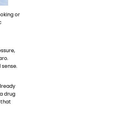
moking or
c
essure,
aro.
 sense.
already
 a drug
 that