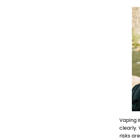
Vaping i
clearly.
risks ar