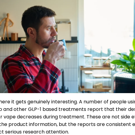
where it gets genuinely interesting. A number of people us
 and other GLP-1 based treatments report that their des
 vape decreases during treatment. These are not side e
n the product information, but the reports are consistent
ct serious research attention.