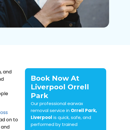
n, and
Book Now At
nd
Liverpool Orrell
ople
Park
Our professional earwax
removal service in
Orrell Park,
loss
Liverpool
is quick, safe, and
ead on to
performed by trained
, and