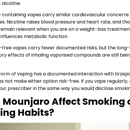
 nicotine.
-containing vapes carry similar cardiovascular concerns
es. Nicotine raises blood pressure and heart rate, and th
remain relevant when you are on a weight-loss treatmen
influences metabolic function.
-free vapes carry fewer documented risks, but the long
ory effects of inhaling vaporised compounds are still bei
form of vaping has a documented interaction with tirzepa
s not make either option risk-free. If you vape regularly, 
your prescriber in the same way you would disclose smoki
 Mounjaro Affect Smoking 
ing Habits?