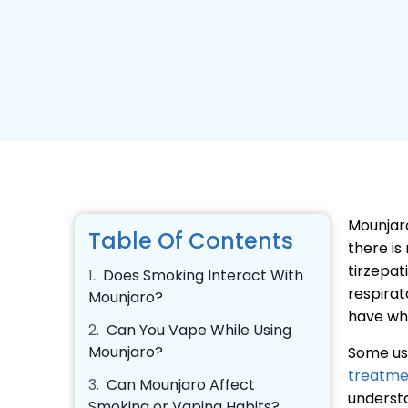
Mounjaro
Table Of Contents
there is
tirzepat
1.
Does Smoking Interact With
respirat
Mounjaro?
have wh
2.
Can You Vape While Using
Mounjaro?
Some us
treatme
3.
Can Mounjaro Affect
understa
Smoking or Vaping Habits?