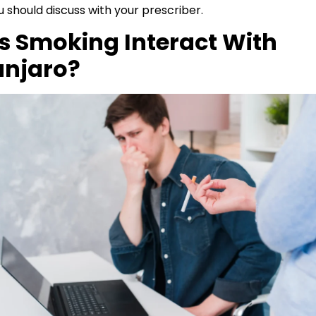
 should discuss with your prescriber.
s Smoking Interact With
njaro?