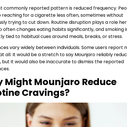
t commonly reported pattern is reduced frequency. Peo
 reaching for a cigarette less often, sometimes without
sly trying to cut down. Routine disruption plays a role her
 often changes eating habits significantly, and smoking i
ly tied to habitual cues around meals, breaks, or stress.
ces vary widely between individuals. Some users report 
t all. It would be a stretch to say Mounjaro reliably redu
 but it would also be inaccurate to dismiss the reported
nces.
 Might Mounjaro Reduce
otine Cravings?