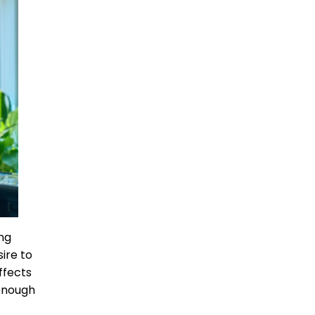
ing
ire to
ffects
 enough