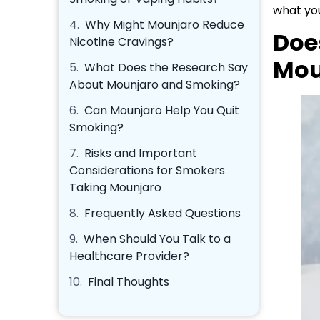
what you
4.
Why Might Mounjaro Reduce
Doe
Nicotine Cravings?
Mou
5.
What Does the Research Say
About Mounjaro and Smoking?
6.
Can Mounjaro Help You Quit
Smoking?
7.
Risks and Important
Considerations for Smokers
Taking Mounjaro
8.
Frequently Asked Questions
9.
When Should You Talk to a
Healthcare Provider?
10.
Final Thoughts