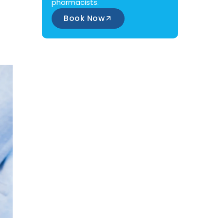
pharmacists.
Book Now