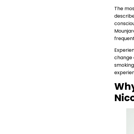
The mos
describe
consciou
Mounjaro
frequent
Experien
change a
smoking,
experie
Why
Nic