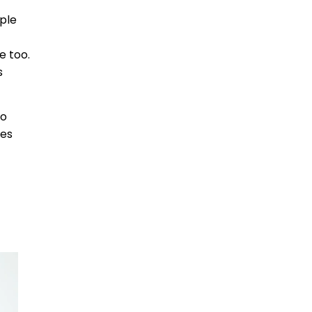
ple
e too.
s
no
ces