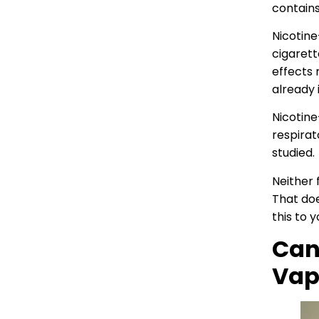
contains
Nicotine
cigarett
effects 
already 
Nicotine
respirat
studied.
Neither 
That doe
this to 
Can
Vap