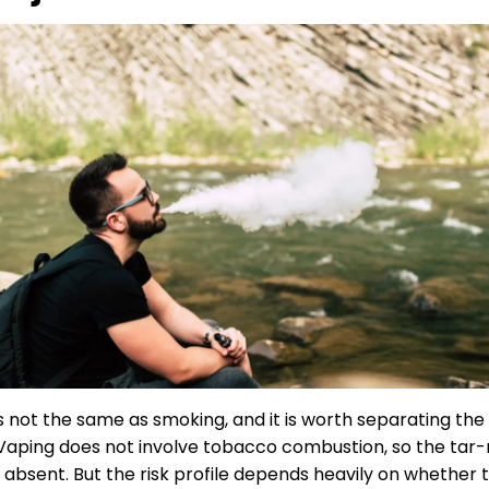
s not the same as smoking, and it is worth separating the
 Vaping does not involve tobacco combustion, so the tar-
e absent. But the risk profile depends heavily on whether