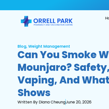
H
Blog
,
Weight Management
Can You Smoke W
Mounjaro? Safety,
Vaping, And What
Shows
Written By Diana Cheung
June 20, 2026