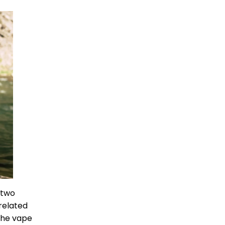
 two
related
 the vape