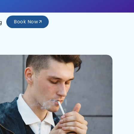
Book Now
g