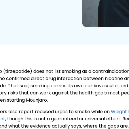
 (tirzepatide) does not list smoking as a contraindicatio
 no confirmed direct drug interaction between nicotine a
ide. That said, smoking carries its own cardiovascular and
ory risks that can work against the health goals most pe
en starting Mounjaro.
ers also report reduced urges to smoke while on
Weight 
nt
, though this is not a guaranteed or universal effect. R
nd what the evidence actually says, where the gaps are